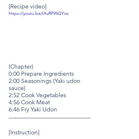
[Recipe video]
https://youtu.be/IAvRP95QYrw
(Chapter)
0:00 Prepare Ingredients
2:00 Seasonings (Yaki udon 
sauce)
2:52 Cook Vegetables
4:56 Cook Meat
6:46 Fry Yaki Udon
[Instruction]