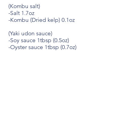
(Kombu salt)
-Salt 1.7oz
-Kombu (Dried kelp) 0.1oz
(Yaki udon sauce)
-Soy sauce 1tbsp (0.5oz)
-Oyster sauce 1tbsp (0.7oz)