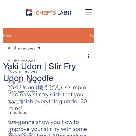
Post
All the recipes
All the recipes
Yaki Udon | Stir Fry
Popular recipes
Udon Noodle
Beginner friendly
Yaki Udon (焼うどん) is simple 
One pan recipe
and easy stir fry dish that you 
can finish everything under 30 
Rice dish
mins! 
Fried food
I'm gonna show you how to 
Noodles
improve your stir fry with some 
Slow cooking
great easy tips!! After cooking 