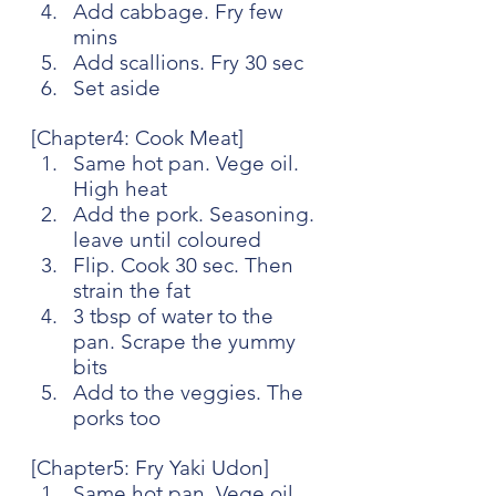
Add cabbage. Fry few 
mins
Add scallions. Fry 30 sec
Set aside
[Chapter4: Cook Meat]
Same hot pan. Vege oil. 
High heat
Add the pork. Seasoning. 
leave until coloured
Flip. Cook 30 sec. Then 
strain the fat
3 tbsp of water to the 
pan. Scrape the yummy 
bits
Add to the veggies. The 
porks too
[Chapter5: Fry Yaki Udon]
Same hot pan. Vege oil. 