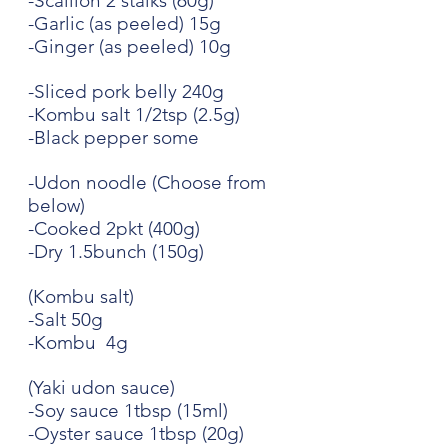
-Scallion 2 stalks (60g)
-Garlic (as peeled) 15g
-Ginger (as peeled) 10g
-Sliced pork belly 240g 
-Kombu salt 1/2tsp (2.5g)
-Black pepper some
-Udon noodle (Choose from 
below)
-Cooked 2pkt (400g)
-Dry 1.5bunch (150g)
(Kombu salt)
-Salt 50g
-Kombu  4g
(Yaki udon sauce)
-Soy sauce 1tbsp (15ml)
-Oyster sauce 1tbsp (20g)