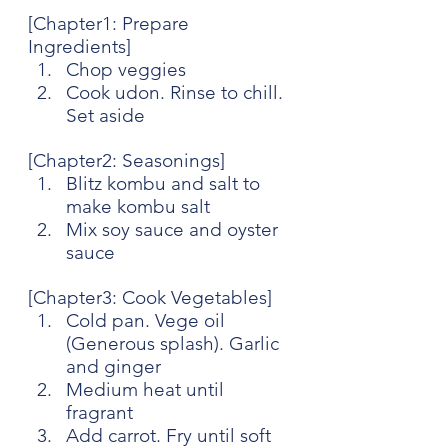
[Chapter1: Prepare 
Ingredients]
Chop veggies
Cook udon. Rinse to chill. 
Set aside
[Chapter2: Seasonings]
Blitz kombu and salt to 
make kombu salt
Mix soy sauce and oyster 
sauce
[Chapter3: Cook Vegetables]
Cold pan. Vege oil 
(Generous splash). Garlic 
and ginger
Medium heat until 
fragrant
Add carrot. Fry until soft