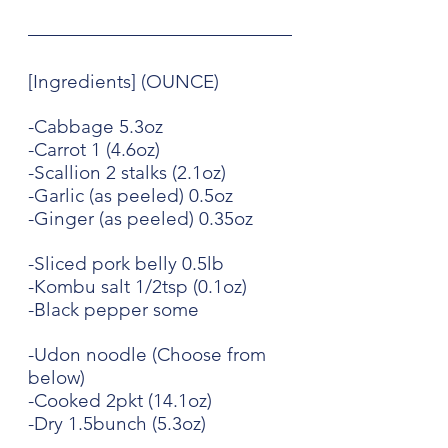
[Ingredients] (OUNCE)
-Cabbage 5.3oz
-Carrot 1 (4.6oz)
-Scallion 2 stalks (2.1oz)
-Garlic (as peeled) 0.5oz
-Ginger (as peeled) 0.35oz
-Sliced pork belly 0.5lb
-Kombu salt 1/2tsp (0.1oz)
-Black pepper some
-Udon noodle (Choose from 
below)
-Cooked 2pkt (14.1oz)
-Dry 1.5bunch (5.3oz)