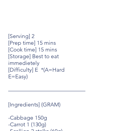
[Serving] 2
[Prep time] 15 mins
[Cook time] 15 mins
[Storage] Best to eat 
immedietely
[Difficulty] E  *(A=Hard 
E=Easy)
[Ingredients] (GRAM)
-Cabbage 150g
-Carrot 1 (130g)