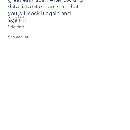
this dish once, I am sure that 
Nibble, side dish
you will cook it again and 
Breakfast
again!!
Side dish
Rice cooker