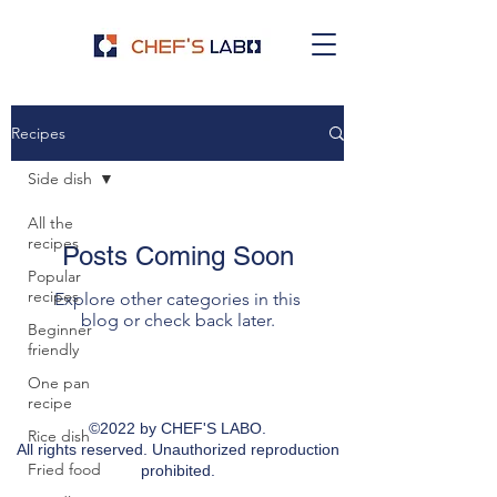
Recipes
Side dish
All the
recipes
Posts Coming Soon
Popular
recipes
Explore other categories in this
blog or check back later.
Beginner
friendly
One pan
recipe
©2022 by CHEF'S LABO.
Rice dish
All rights reserved. Unauthorized reproduction
Fried food
prohibited.