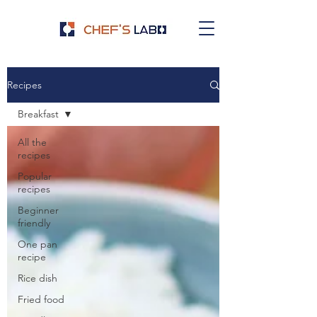
Recipes
Breakfast
All the
recipes
Popular
recipes
Beginner
friendly
One pan
recipe
Rice dish
Fried food