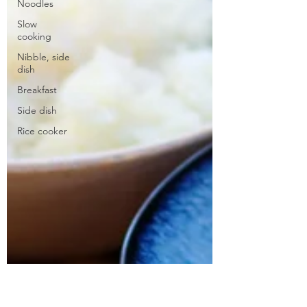
Noodles
Slow
cooking
Nibble, side
dish
Breakfast
Side dish
Rice cooker