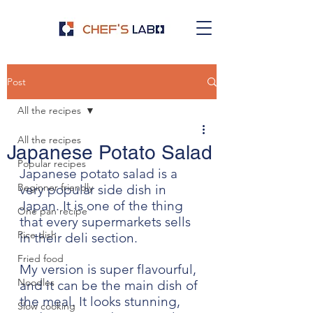
Post
All the recipes
All the recipes
Japanese Potato Salad
Popular recipes
Japanese potato salad is a 
Beginner friendly
very popular side dish in 
Japan. It is one of the thing 
One pan recipe
that every supermarkets sells 
Rice dish
in their deli section. 
Fried food
My version is super flavourful, 
Noodles
and it can be the main dish of 
the meal. It looks stunning, 
Slow cooking