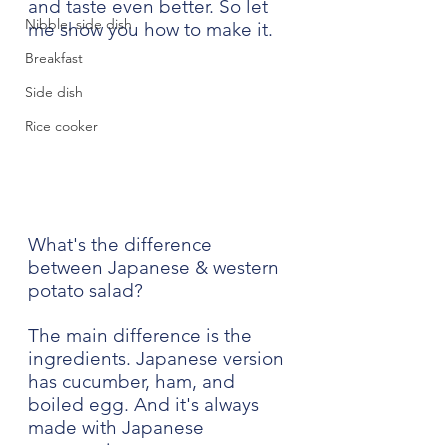
and taste even better. So let 
Nibble, side dish
me show you how to make it.
Breakfast
Side dish
Rice cooker
What's the difference 
between Japanese & western 
potato salad?
The main difference is the 
ingredients. Japanese version 
has cucumber, ham, and 
boiled egg. And it's always 
made with Japanese 