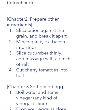
beforehand)
[Chapter2: Prepare other 
ingredients]
Slice onion against the 
grain, and break it apart.
Mince garlic, cut bacon 
into strips
Slice cucumber thinly, 
and massage with a pinch 
of salt
Cut cherry tomatoes into 
half 
[Chapter:3 Soft boiled egg]
Boil water and some 
vinegar (any kind of 
vinegar is fine)
Drop your eggs as close 