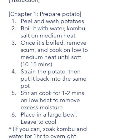
[Chapter 1: Prepare potato]
Peel and wash potatoes
Boil it with water, kombu, 
salt on medium heat
Once it's boiled, remove 
scum, and cook on low to 
medium heat until soft 
(10-15 mins)
Strain the potato, then 
put it back into the same 
pot
Stir an cook for 1-2 mins 
on low heat to remove 
excess moisture
Place in a large bowl. 
Leave to cool
* (If you can, soak kombu and 
water for 1hr to overnight 