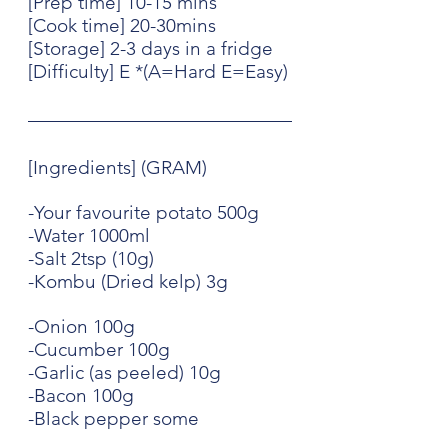
[Prep time] 10-15 mins
[Cook time] 20-30mins
[Storage] 2-3 days in a fridge
[Difficulty] E *(A=Hard E=Easy)
[Ingredients] (GRAM)
-Your favourite potato 500g
-Water 1000ml
-Salt 2tsp (10g)
-Kombu (Dried kelp) 3g
-Onion 100g
-Cucumber 100g
-Garlic (as peeled) 10g
-Bacon 100g
-Black pepper some 