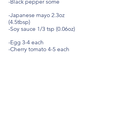
-Black pepper some 
-Japanese mayo 2.3oz 
(4.5tbsp)
-Soy sauce 1/3 tsp (0.06oz)
-Egg 3-4 each
-Cherry tomato 4-5 each