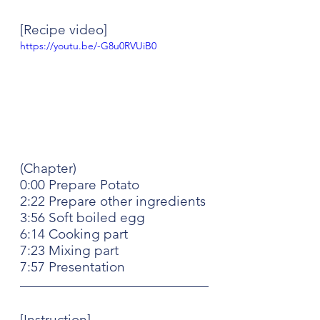
[Recipe video]
https://youtu.be/-G8u0RVUiB0
(Chapter)
0:00 Prepare Potato
2:22 Prepare other ingredients
3:56 Soft boiled egg
6:14 Cooking part
7:23 Mixing part
7:57 Presentation
[Instruction]