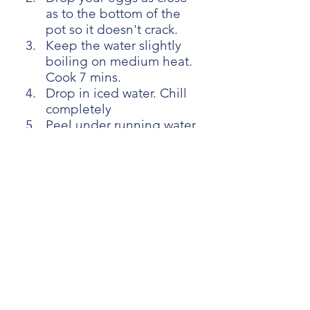
as to the bottom of the 
pot so it doesn't crack.
Keep the water slightly 
boiling on medium heat. 
Cook 7 mins.
Drop in iced water. Chill 
completely
Peel under running water
[Chapter:4 Cooking part] 
On a cold pan, heat the 
garlic on low heat until it 
starts to change colour.
Add onion and bacon. 
Add s pinch of salt and 
some black pepper.
Cook on medium high 
heat until it's soft (few 
mins)