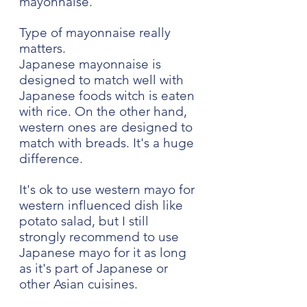
mayonnaise.
Type of mayonnaise really 
matters. 
Japanese mayonnaise is 
designed to match well with 
Japanese foods witch is eaten 
with rice. On the other hand, 
western ones are designed to 
match with breads. It's a huge 
difference. 
It's ok to use western mayo for 
western influenced dish like 
potato salad, but I still 
strongly recommend to use 
Japanese mayo for it as long 
as it's part of Japanese or 
other Asian cuisines.