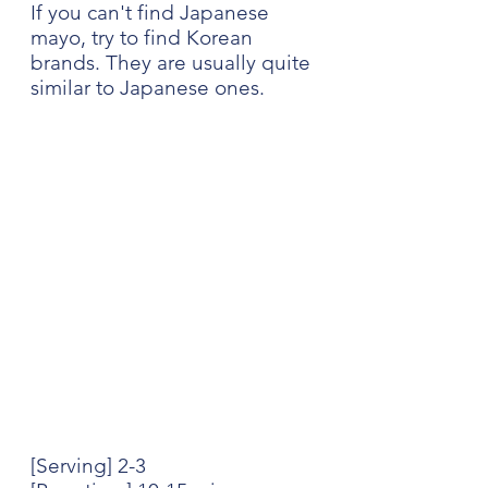
If you can't find Japanese 
mayo, try to find Korean 
brands. They are usually quite 
similar to Japanese ones.
[Serving] 2-3