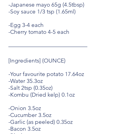
-Japanese mayo 65g (4.5tbsp)
-Soy sauce 1/3 tsp (1.65ml)
-Egg 3-4 each
-Cherry tomato 4-5 each
[Ingredients] (OUNCE)
-Your favourite potato 17.64oz
-Water 35.3oz
-Salt 2tsp (0.35oz)
-Kombu (Dried kelp) 0.1oz
-Onion 3.5oz
-Cucumber 3.5oz
-Garlic (as peeled) 0.35oz
-Bacon 3.5oz