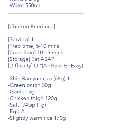
-Water 550ml
[Chicken Fried rice]
[Serving] 1
[Prep time] 5-10 mins
[Cook time] 10-15 mins
[Storage] Eat ASAP
[Difficulty] D *(A=Hard E=Easy)
-Shin Ramyun cup (68g) 1
-Green onion 50g
-Garlic 15g
-Chicken thigh 120g
-Salt 1/4tsp (1g)
-Egg 2
-Slightly warm rice 170g