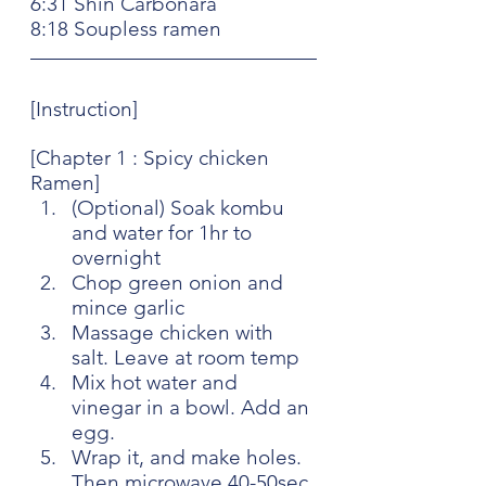
6:31 Shin Carbonara
8:18 Soupless ramen
[Instruction]
[Chapter 1 : Spicy chicken 
Ramen]
(Optional) Soak kombu 
and water for 1hr to 
overnight
Chop green onion and 
mince garlic 
Massage chicken with 
salt. Leave at room temp
Mix hot water and 
vinegar in a bowl. Add an 
egg. 
Wrap it, and make holes. 
Then microwave 40-50sec 