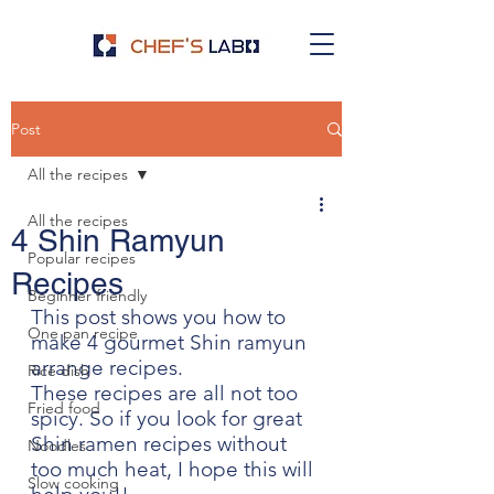
Post
All the recipes
All the recipes
4 Shin Ramyun
Popular recipes
Recipes
Beginner friendly
This post shows you how to 
One pan recipe
make 4 gourmet Shin ramyun 
arrange recipes.
Rice dish
These recipes are all not too 
Fried food
spicy. So if you look for great 
Shin ramen recipes without 
Noodles
too much heat, I hope this will 
Slow cooking