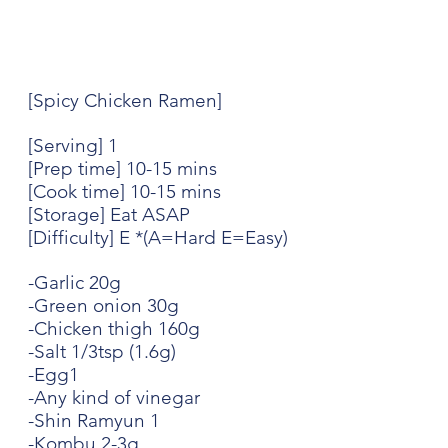
[Spicy Chicken Ramen]
[Serving] 1
[Prep time] 10-15 mins
[Cook time] 10-15 mins
[Storage] Eat ASAP
[Difficulty] E *(A=Hard E=Easy)
-Garlic 20g
-Green onion 30g
-Chicken thigh 160g
-Salt 1/3tsp (1.6g)
-Egg1
-Any kind of vinegar
-Shin Ramyun 1
-Kombu 2-3g