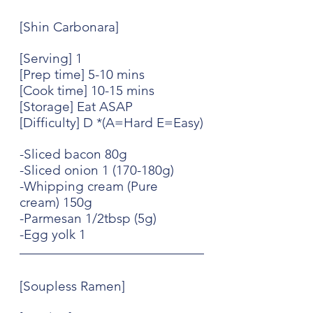
[Shin Carbonara]
[Serving] 1
[Prep time] 5-10 mins
[Cook time] 10-15 mins
[Storage] Eat ASAP
[Difficulty] D *(A=Hard E=Easy)
-Sliced bacon 80g
-Sliced onion 1 (170-180g)
-Whipping cream (Pure 
cream) 150g
-Parmesan 1/2tbsp (5g)
-Egg yolk 1
[Soupless Ramen]