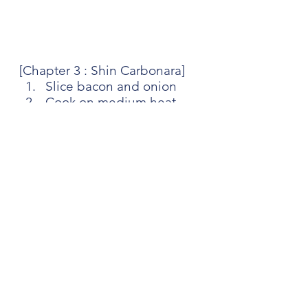
[Chapter 3 : Shin Carbonara]
Slice bacon and onion
Cook on medium heat 
pan with a pinch of salt 
(And bit of oil)
Once the onion is 
softened, add water to 
scrape the yummy bits on 
bottom
Once it's all evaporated, 
add cream
Once it's boiled, add 
parmesan and soup mix
Give it a mix, then turn 
off the heat
Cook Ramen noodle and 