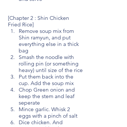
[Chapter 2 : Shin Chicken 
Fried Rice]
Remove soup mix from 
Shin ramyun, and put 
everything else in a thick 
bag
Smash the noodle with 
rolling pin (or something 
heavy) until size of the rice
Put them back into the 
cup. Add the soup mix
Chop Green onion and 
keep the stem and leaf 
seperate
Mince garlic. Whisk 2 
eggs with a pinch of salt
Dice chicken. And 