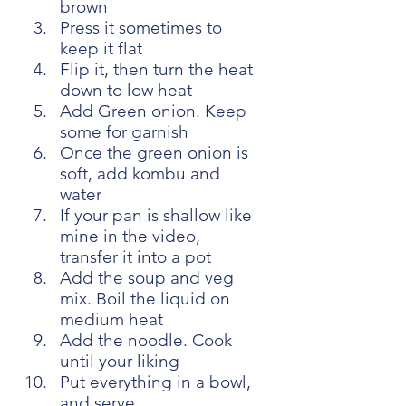
brown
Press it sometimes to 
keep it flat
Flip it, then turn the heat 
down to low heat
Add Green onion. Keep 
some for garnish
Once the green onion is 
soft, add kombu and 
water
If your pan is shallow like 
mine in the video, 
transfer it into a pot
Add the soup and veg 
mix. Boil the liquid on 
medium heat
Add the noodle. Cook 
until your liking
Put everything in a bowl, 
and serve