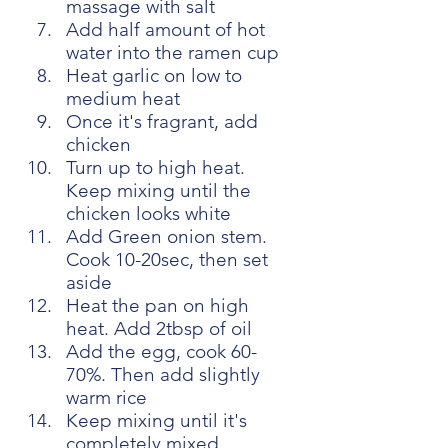
massage with salt
Add half amount of hot 
water into the ramen cup
Heat garlic on low to 
medium heat
Once it's fragrant, add 
chicken
Turn up to high heat. 
Keep mixing until the 
chicken looks white
Add Green onion stem. 
Cook 10-20sec, then set 
aside
Heat the pan on high 
heat. Add 2tbsp of oil
Add the egg, cook 60-
70%. Then add slightly 
warm rice
Keep mixing until it's 
completely mixed