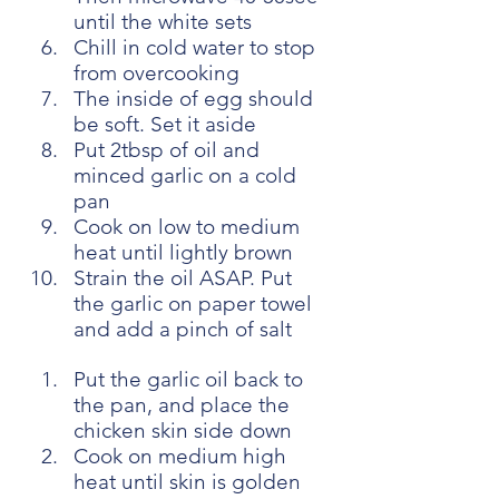
until the white sets
Chill in cold water to stop 
from overcooking
The inside of egg should 
be soft. Set it aside
Put 2tbsp of oil and 
minced garlic on a cold 
pan
Cook on low to medium 
heat until lightly brown
Strain the oil ASAP. Put 
the garlic on paper towel 
and add a pinch of salt
Put the garlic oil back to 
the pan, and place the 
chicken skin side down
Cook on medium high 
heat until skin is golden 