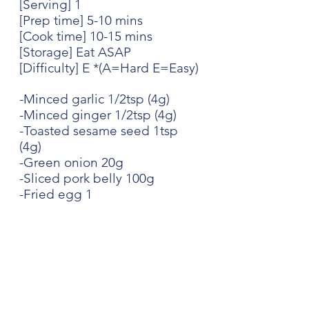
[Serving] 1
[Prep time] 5-10 mins
[Cook time] 10-15 mins
[Storage] Eat ASAP
[Difficulty] E *(A=Hard E=Easy)
-Minced garlic 1/2tsp (4g)
-Minced ginger 1/2tsp (4g)
-Toasted sesame seed 1tsp 
(4g)
-Green onion 20g
-Sliced pork belly 100g
-Fried egg 1