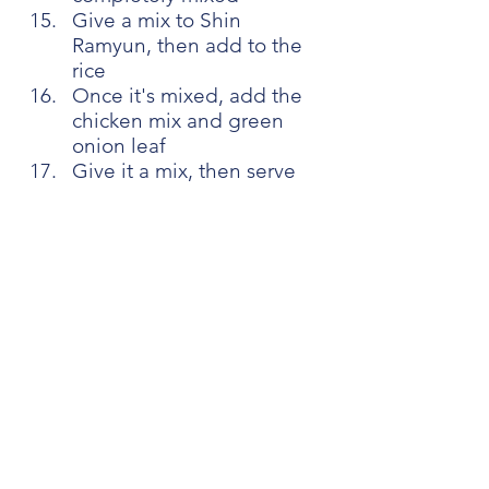
Give a mix to Shin 
Ramyun, then add to the 
rice
Once it's mixed, add the 
chicken mix and green 
onion leaf
Give it a mix, then serve 