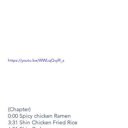
https://youtu.be/WWLqQvy9l_s
(Chapter)
0:00 Spicy chicken Ramen
3:31 Shin Chicken Fried Rice