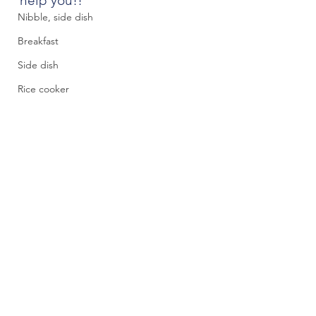
help you!!
Nibble, side dish
Breakfast
Side dish
Rice cooker