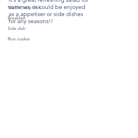
summer, or could be enjoyed 
Nibble, side dish
as a appetiser or side dishes 
Breakfast
for any seasons!! 
Side dish
Rice cooker