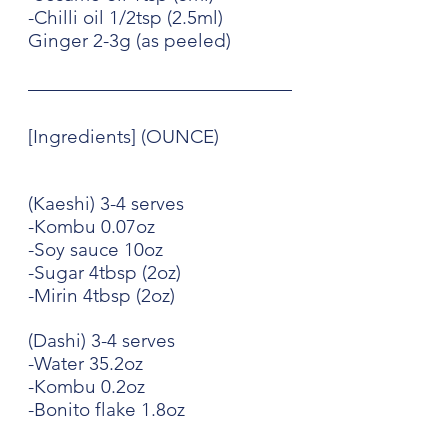
-Chilli oil 1/2tsp (2.5ml)
Ginger 2-3g (as peeled)
[Ingredients] (OUNCE)
(Kaeshi) 3-4 serves
-Kombu 0.07oz
-Soy sauce 10oz
-Sugar 4tbsp (2oz)
-Mirin 4tbsp (2oz)
(Dashi) 3-4 serves
-Water 35.2oz
-Kombu 0.2oz
-Bonito flake 1.8oz