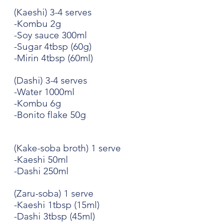
(Kaeshi) 3-4 serves
-Kombu 2g
-Soy sauce 300ml
-Sugar 4tbsp (60g)
-Mirin 4tbsp (60ml)
(Dashi) 3-4 serves
-Water 1000ml
-Kombu 6g
-Bonito flake 50g
(Kake-soba broth) 1 serve
-Kaeshi 50ml
-Dashi 250ml
(Zaru-soba) 1 serve
-Kaeshi 1tbsp (15ml)
-Dashi 3tbsp (45ml)