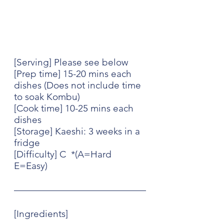
[Serving] Please see below
[Prep time] 15-20 mins each 
dishes (Does not include time 
to soak Kombu)
[Cook time] 10-25 mins each 
dishes
[Storage] Kaeshi: 3 weeks in a 
fridge 
[Difficulty] C  *(A=Hard 
E=Easy)
[Ingredients] 