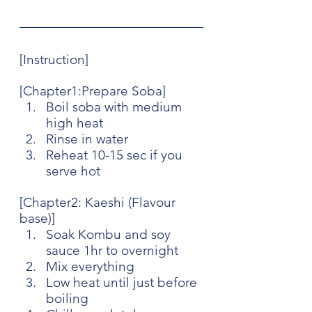
[Instruction]
[Chapter1:Prepare Soba]
Boil soba with medium 
high heat
Rinse in water
Reheat 10-15 sec if you 
serve hot
[Chapter2: Kaeshi (Flavour 
base)]
Soak Kombu and soy 
sauce 1hr to overnight
Mix everything
Low heat until just before 
boiling