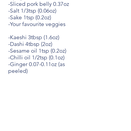
-Sliced pork belly 0.37oz
-Salt 1/3tsp (0.06oz)
-Sake 1tsp (0.2oz)
-Your favourite veggies
-Kaeshi 3tbsp (1.6oz)
-Dashi 4tbsp (2oz)
-Sesame oil 1tsp (0.2oz)
-Chilli oil 1/2tsp (0.1oz)
-Ginger 0.07-0.11oz (as 
peeled)