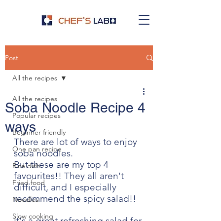
Post
All the recipes
All the recipes
Soba Noodle Recipe 4
Popular recipes
ways
Beginner friendly
There are lot of ways to enjoy 
One pan recipe
soba noodles. 
But these are my top 4 
Rice dish
favourites!! They all aren't 
Fried food
difficult, and I especially 
recommend the spicy salad!! 
Noodles
Slow cooking
It's a great refreshing salad for 