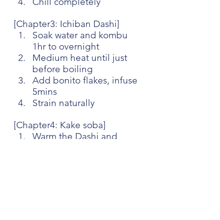
Chill completely
[Chapter3: Ichiban Dashi] 
Soak water and kombu 
1hr to overnight
Medium heat until just 
before boiling
Add bonito flakes, infuse 
5mins
Strain naturally
[Chapter4: Kake soba]
Warm the Dashi and 
Kaeshi
Serve with hot Soba
[Chapter5: Zaru soba]
Mix the Dashi and Kaeshi
Serve with cold Soba, 
grated ginger, Nori