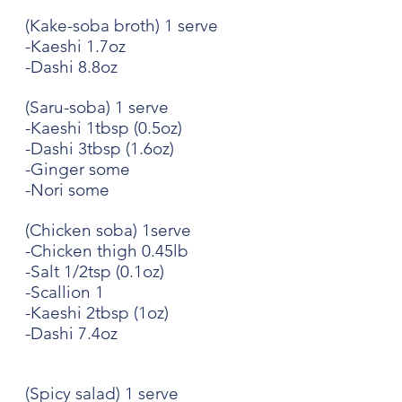
(Kake-soba broth) 1 serve
-Kaeshi 1.7oz
-Dashi 8.8oz
(Saru-soba) 1 serve
-Kaeshi 1tbsp (0.5oz)
-Dashi 3tbsp (1.6oz)
-Ginger some
-Nori some
(Chicken soba) 1serve
-Chicken thigh 0.45lb
-Salt 1/2tsp (0.1oz)
-Scallion 1
-Kaeshi 2tbsp (1oz)
-Dashi 7.4oz
(Spicy salad) 1 serve