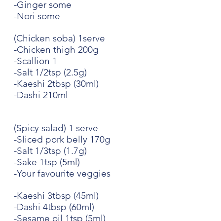
-Ginger some
-Nori some
(Chicken soba) 1serve
-Chicken thigh 200g
-Scallion 1
-Salt 1/2tsp (2.5g)
-Kaeshi 2tbsp (30ml)
-Dashi 210ml
(Spicy salad) 1 serve
-Sliced pork belly 170g
-Salt 1/3tsp (1.7g)
-Sake 1tsp (5ml)
-Your favourite veggies
-Kaeshi 3tbsp (45ml)
-Dashi 4tbsp (60ml)
-Sesame oil 1tsp (5ml)