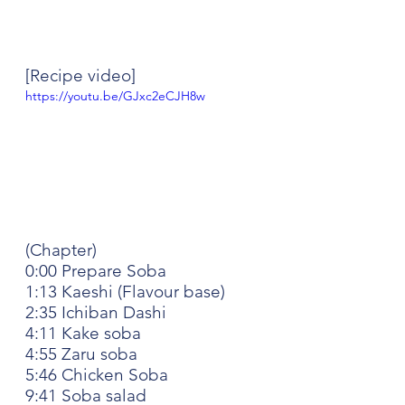
[Recipe video]
https://youtu.be/GJxc2eCJH8w
(Chapter)
0:00 Prepare Soba
1:13 Kaeshi (Flavour base)
2:35 Ichiban Dashi
4:11 Kake soba
4:55 Zaru soba
5:46 Chicken Soba
9:41 Soba salad