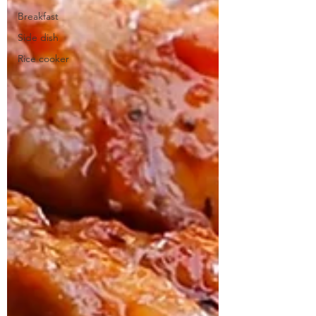
Breakfast
Side dish
Rice cooker