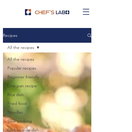
Recipes
All the recipes
All the recipes
Popular recipes
Beginner friendly
One pan recipe
Rice dish
Fried food
Noodles
Slow cooking
Nibble, side dish