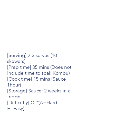
[Serving] 2-3 serves (10 
skewers)
[Prep time] 35 mins (Does not 
include time to soak Kombu)
[Cook time] 15 mins (Sauce 
1hour)
[Storage] Sauce: 2 weeks in a 
fridge
[Difficulty] C  *(A=Hard 
E=Easy)