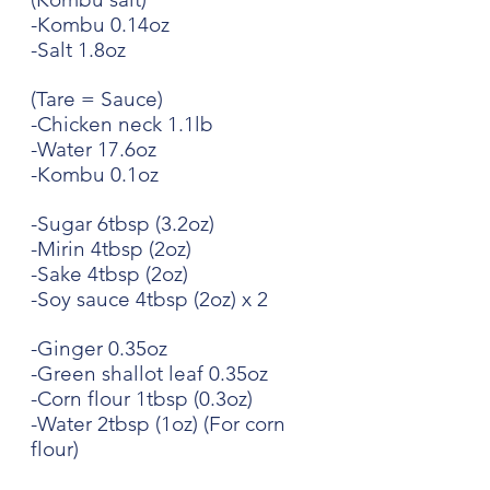
-Kombu 0.14oz
-Salt 1.8oz
(Tare = Sauce)
-Chicken neck 1.1lb
-Water 17.6oz
-Kombu 0.1oz
-Sugar 6tbsp (3.2oz)
-Mirin 4tbsp (2oz)
-Sake 4tbsp (2oz)
-Soy sauce 4tbsp (2oz) x 2
-Ginger 0.35oz
-Green shallot leaf 0.35oz
-Corn flour 1tbsp (0.3oz)
-Water 2tbsp (1oz) (For corn 
flour)