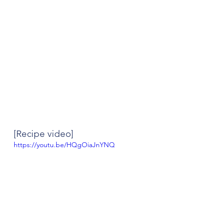
[Recipe video]
https://youtu.be/HQgOiaJnYNQ