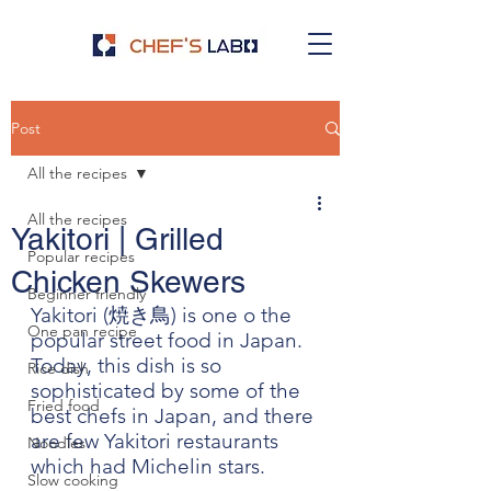
Post
All the recipes
All the recipes
Yakitori | Grilled
Popular recipes
Chicken Skewers
Beginner friendly
Yakitori (焼き鳥) is one o the 
One pan recipe
popular street food in Japan. 
Today, this dish is so 
Rice dish
sophisticated by some of the 
Fried food
best chefs in Japan, and there 
are few Yakitori restaurants 
Noodles
which had Michelin stars. 
Slow cooking