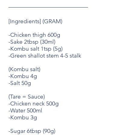
[Ingredients] (GRAM)
-Chicken thigh 600g
-Sake 2tbsp (30ml)
-Kombu salt 1tsp (5g)
-Green shallot stem 4-5 stalk
(Kombu salt)
-Kombu 4g
-Salt 50g
(Tare = Sauce)
-Chicken neck 500g
-Water 500ml
-Kombu 3g
-Sugar 6tbsp (90g)