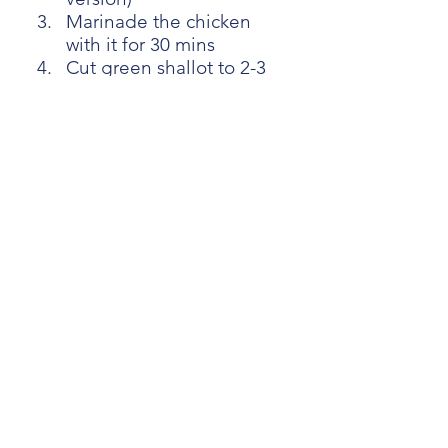
Marinade the chicken 
with it for 30 mins
Cut green shallot to 2-3 
cm (0.8-1.2inch)
[Chapter4: How to skewer 
Yakitori]
Please follow the video 
instruction
[Chapter5: Cook Yakitori]
Apply oil to the Yakitori
Cover the skewer with foil
Make sure the chicken is 
above 13℃ (55F) 
Cook in the oven at 220℃ 
(428F) with Broiler
8-10 mins later, Brush it 