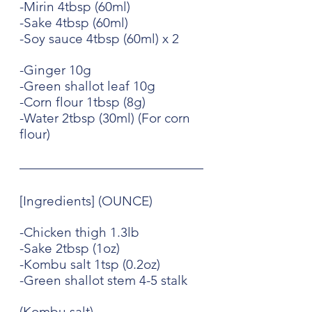
-Mirin 4tbsp (60ml)
-Sake 4tbsp (60ml)
-Soy sauce 4tbsp (60ml) x 2
-Ginger 10g
-Green shallot leaf 10g
-Corn flour 1tbsp (8g)
-Water 2tbsp (30ml) (For corn 
flour)
[Ingredients] (OUNCE)
-Chicken thigh 1.3lb
-Sake 2tbsp (1oz)
-Kombu salt 1tsp (0.2oz)
-Green shallot stem 4-5 stalk
(Kombu salt)