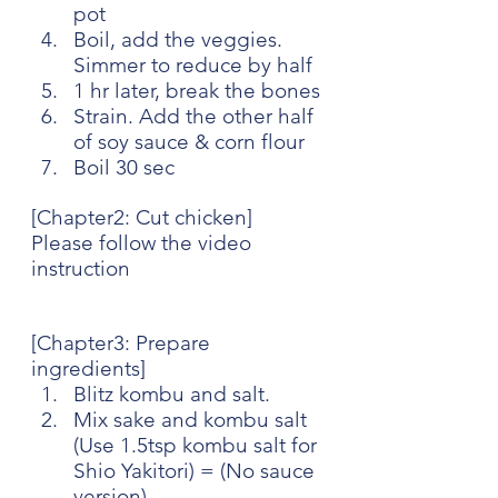
pot
Boil, add the veggies. 
Simmer to reduce by half
1 hr later, break the bones
Strain. Add the other half 
of soy sauce & corn flour
Boil 30 sec
[Chapter2: Cut chicken]
Please follow the video 
instruction
[Chapter3: Prepare 
ingredients]
Blitz kombu and salt. 
Mix sake and kombu salt 
(Use 1.5tsp kombu salt for 
Shio Yakitori) = (No sauce 
version)