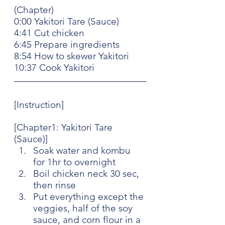
(Chapter)
0:00 Yakitori Tare (Sauce)
4:41 Cut chicken
6:45 Prepare ingredients
8:54 How to skewer Yakitori
10:37 Cook Yakitori
[Instruction]
[Chapter1: Yakitori Tare 
(Sauce)]
Soak water and kombu 
for 1hr to overnight
Boil chicken neck 30 sec, 
then rinse
Put everything except the 
veggies, half of the soy 
sauce, and corn flour in a 