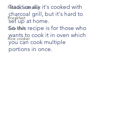
Traditionally it's cooked with 
Nibble, side dish
charcoal grill, but it's hard to 
Breakfast
set up at home.
So this recipe is for those who 
Side dish
wants to cook it in oven which 
Rice cooker
you can cook multiple 
portions in once.