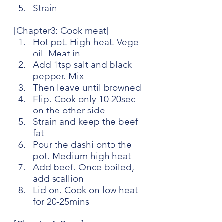
Strain
[Chapter3: Cook meat]
Hot pot. High heat. Vege 
oil. Meat in
Add 1tsp salt and black 
pepper. Mix
Then leave until browned
Flip. Cook only 10-20sec 
on the other side
Strain and keep the beef 
fat
Pour the dashi onto the 
pot. Medium high heat
Add beef. Once boiled, 
add scallion
Lid on. Cook on low heat 
for 20-25mins