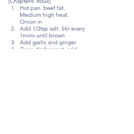
[Chapter4: Roux]
Hot pan. beef fat. 
Medium high heat. 
Onion in
Add 1/2tsp salt. Stir every 
1mins until brown
Add garlic and ginger
Once it's fragrant, add 
carrot
Once it's soft, add butter. 
Low heat
Once it's melted, add 
curry powder and flour
Cook few mins
[Chapter5: Curry udon]
Pour some dashi to the 
pan you cook the roux
Scrape the pan, then add 
the roux to the pot