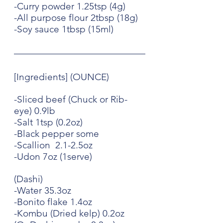
-Curry powder 1.25tsp (4g)
-All purpose flour 2tbsp (18g)
-Soy sauce 1tbsp (15ml)
[Ingredients] (OUNCE)
-Sliced beef (Chuck or Rib-
eye) 0.9lb
-Salt 1tsp (0.2oz)
-Black pepper some
-Scallion  2.1-2.5oz
-Udon 7oz (1serve)
(Dashi)
-Water 35.3oz
-Bonito flake 1.4oz
-Kombu (Dried kelp) 0.2oz