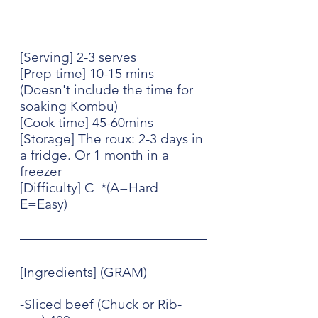
[Serving] 2-3 serves
[Prep time] 10-15 mins  
(Doesn't include the time for 
soaking Kombu)
[Cook time] 45-60mins
[Storage] The roux: 2-3 days in 
a fridge. Or 1 month in a 
freezer
[Difficulty] C  *(A=Hard 
E=Easy)
[Ingredients] (GRAM)
-Sliced beef (Chuck or Rib-