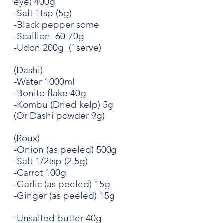
eye) 400g
-Salt 1tsp (5g)
-Black pepper some
-Scallion  60-70g
-Udon 200g  (1serve)
(Dashi)
-Water 1000ml
-Bonito flake 40g
-Kombu (Dried kelp) 5g
(Or Dashi powder 9g)
(Roux)
-Onion (as peeled) 500g
-Salt 1/2tsp (2.5g)
-Carrot 100g
-Garlic (as peeled) 15g
-Ginger (as peeled) 15g
-Unsalted butter 40g