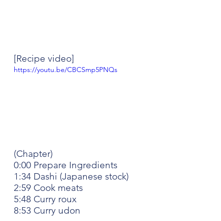
[Recipe video]
https://youtu.be/CBCSmp5PNQs
(Chapter)
0:00 Prepare Ingredients
1:34 Dashi (Japanese stock)
2:59 Cook meats
5:48 Curry roux
8:53 Curry udon