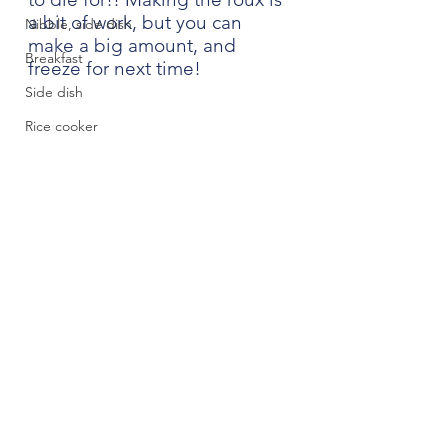
a bit of work, but you can 
Nibble, side dish
make a big amount, and 
Breakfast
freeze for next time!
Side dish
Rice cooker