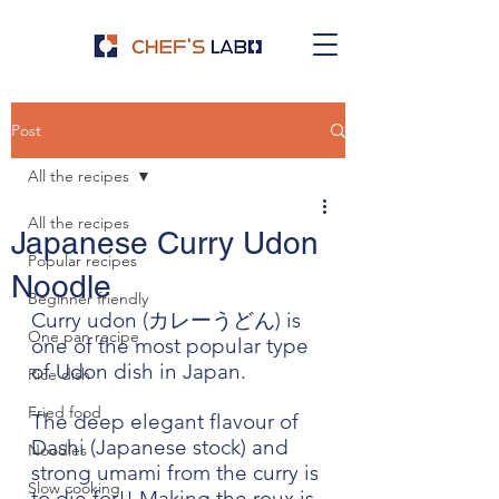
Post
All the recipes
All the recipes
Japanese Curry Udon
Popular recipes
Noodle
Beginner friendly
Curry udon (カレーうどん) is 
One pan recipe
one of the most popular type 
of Udon dish in Japan.
Rice dish
Fried food
The deep elegant flavour of 
Dashi (Japanese stock) and 
Noodles
strong umami from the curry is 
Slow cooking
to die for!! Making the roux is 