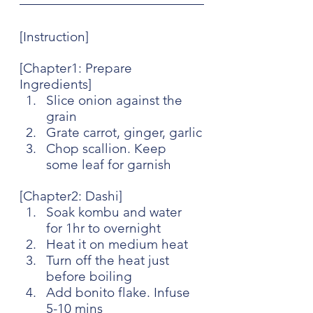
[Instruction]
[Chapter1: Prepare 
Ingredients]
Slice onion against the 
grain
Grate carrot, ginger, garlic
Chop scallion. Keep 
some leaf for garnish
[Chapter2: Dashi]
Soak kombu and water 
for 1hr to overnight
Heat it on medium heat
Turn off the heat just 
before boiling
Add bonito flake. Infuse 
5-10 mins