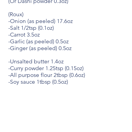
(Or Dashi powder 0.3oz)
(Roux)
-Onion (as peeled) 17.6oz
-Salt 1/2tsp (0.1oz)
-Carrot 3.5oz
-Garlic (as peeled) 0.5oz
-Ginger (as peeled) 0.5oz
-Unsalted butter 1.4oz
-Curry powder 1.25tsp (0.15oz)
-All purpose flour 2tbsp (0.6oz)
-Soy sauce 1tbsp (0.5oz)