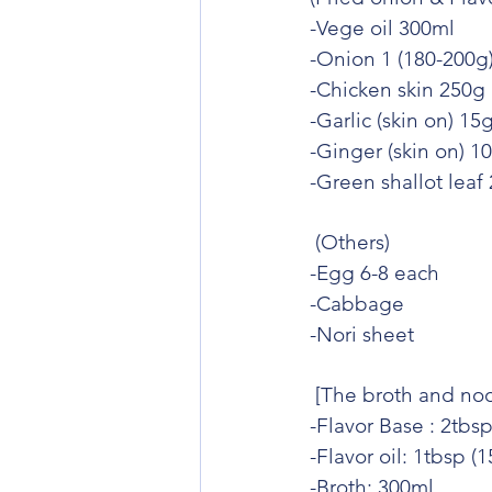
-Vege oil 300ml
-Onion 1 (180-200g
-Chicken skin 250g
-Garlic (skin on) 15
-Ginger (skin on) 1
-Green shallot leaf
 (Others)
-Egg 6-8 each
-Cabbage
-Nori sheet
 [The broth and noo
-Flavor Base : 2tbsp
-Flavor oil: 1tbsp (
-Broth: 300ml