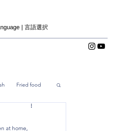
nguage |
言語選択
sh
Fried food
ice cooker
en at home, 