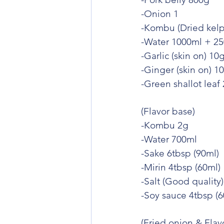
-Onion 1
-Kombu (Dried kelp
-Water 1000ml + 2
-Garlic (skin on) 10
-Ginger (skin on) 1
-Green shallot leaf
(Flavor base)
-Kombu 2g
-Water 700ml
-Sake 6tbsp (90ml)
-Mirin 4tbsp (60ml)
-Salt (Good quality
-Soy sauce 4tbsp (6
(Fried onion & Flavo