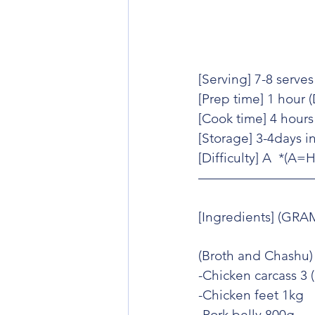
[Serving] 7-8 serves
[Prep time] 1 hour 
[Cook time] 4 hours
[Storage] 3-4days in
[Difficulty] A  *(A
[Ingredients] (GRA
(Broth and Chashu)
-Chicken carcass 3 
-Chicken feet 1kg
-Pork belly 800g