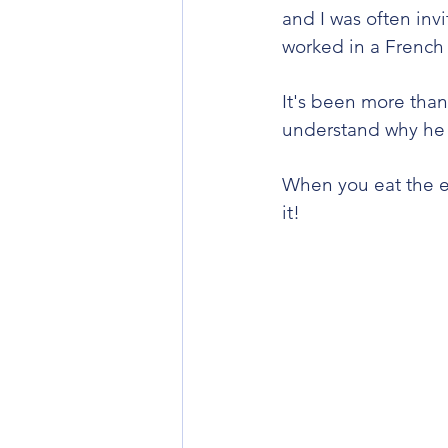
and I was often in
worked in a French s
It's been more than
understand why he we
When you eat the en
it!