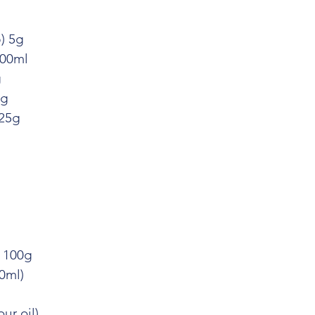
) 5g
500ml
g
0g
 25g
) 100g
0ml)
ur oil)