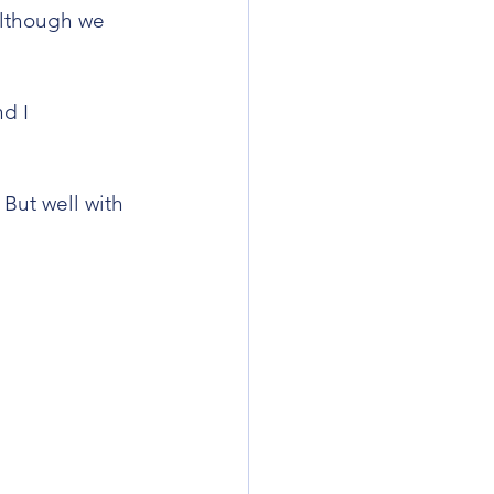
although we 
d I 
But well with 