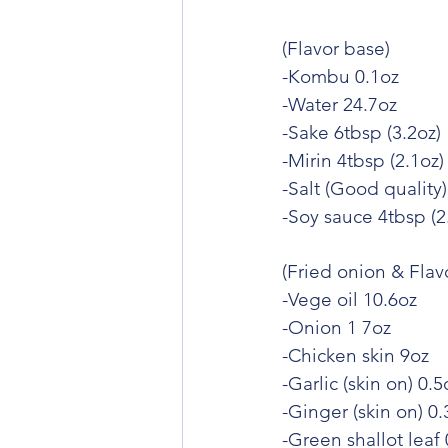
(Flavor base)
-Kombu 0.1oz
-Water 24.7oz
-Sake 6tbsp (3.2oz)
-Mirin 4tbsp (2.1oz)
-Salt (Good quality)
-Soy sauce 4tbsp (2
(Fried onion & Flavo
-Vege oil 10.6oz
-Onion 1 7oz
-Chicken skin 9oz
-Garlic (skin on) 0.5
-Ginger (skin on) 0.
-Green shallot leaf 