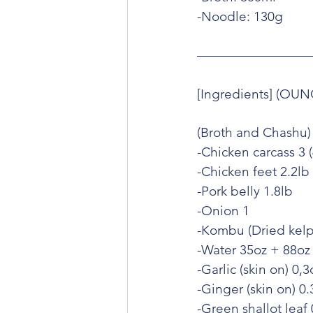
-Noodle: 130g
[Ingredients] (OUN
(Broth and Chashu)
-Chicken carcass 3 (
-Chicken feet 2.2lb
-Pork belly 1.8lb
-Onion 1
-Kombu (Dried kelp
-Water 35oz + 88oz
-Garlic (skin on) 0,3
-Ginger (skin on) 0.
-Green shallot leaf 