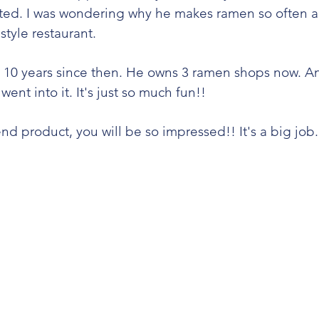
vited. I was wondering why he makes ramen so often 
tyle restaurant.  
 10 years since then. He owns 3 ramen shops now. An
nt into it. It's just so much fun!! 
d product, you will be so impressed!! It's a big job. 