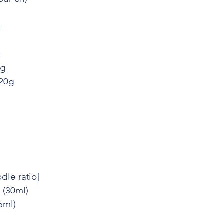
)
g
0g
 20g
dle ratio]
 (30ml)
15ml)