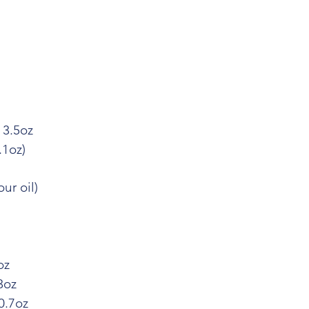
 3.5oz
.1oz)
ur oil)
oz
3oz
0.7oz