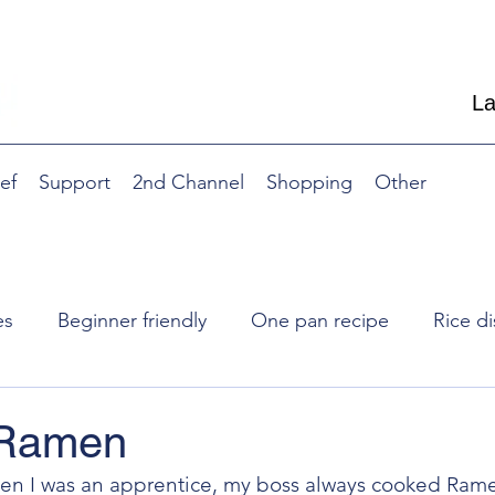
La
ef
Support
2nd Channel
Shopping
Other
es
Beginner friendly
One pan recipe
Rice di
Nibble, side dish
Breakfast
Side dish
R
 Ramen
en I was an apprentice, my boss always cooked Ram