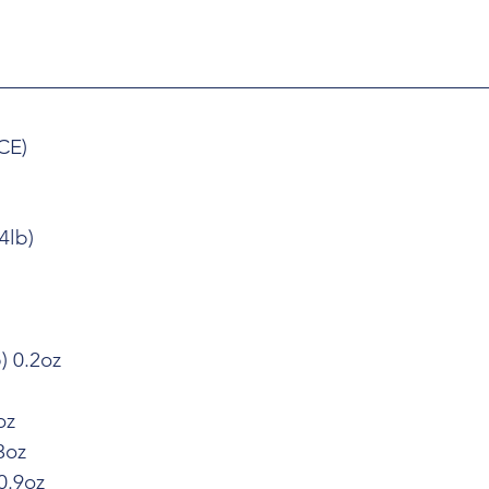
CE)
4lb)
) 0.2oz
oz
3oz
0.9oz