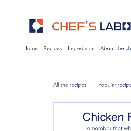
Home
Recipes
Ingredients
About the ch
All the recipes
Popular recip
Noodles
Slow cooking
Chicken
I remember that wh