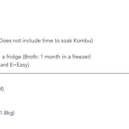
(Does not include time to soak Kombu)
 a fridge (Broth: 1 month in a freezer)
=Hard E=Easy)
M)
(1.8kg)